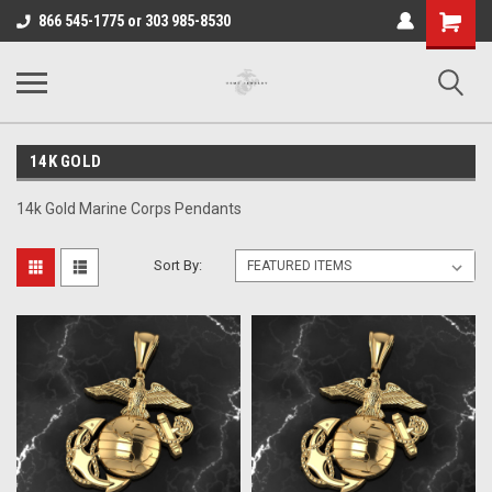
Shopping
866 545-1775 or 303 985-8530
Cart
14K GOLD
14k Gold Marine Corps Pendants
Sort By: