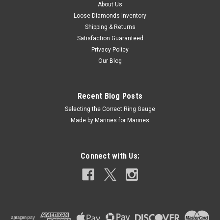
USA. 100% Satisfaction Guaranteed!
About Us
Loose Diamonds Inventory
Shipping & Returns
Satisfaction Guaranteed
$2,500.00
Privacy Policy
CHOOSE OPTIONS
Our Blog
COMPARE
Recent Blog Posts
Selecting the Correct Ring Gauge
Made by Marines for Marines
Connect with Us: