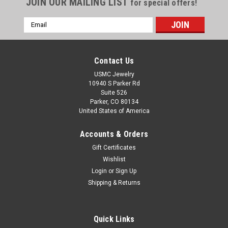
JOIN OUR MAILING LIST
for special offers!
Email
Address
Contact Us
USMC Jewelry
10940 S Parker Rd
Suite 526
Parker, CO 80134
United States of America
Accounts & Orders
Gift Certificates
Wishlist
|
US Marine Corps Jewelry
Sku:
MP2G141
Login
or
Sign Up
USMC EAGLE GLOBE AND ANCHOR 1" 14k
Shipping & Returns
GOLD PENDANT
USMC EAGLE GLOBE & ANCHOR 1" SOLID 14K GOLD *Gold
Chains Sold Separately* Made by Marines for Marines in the
Quick Links