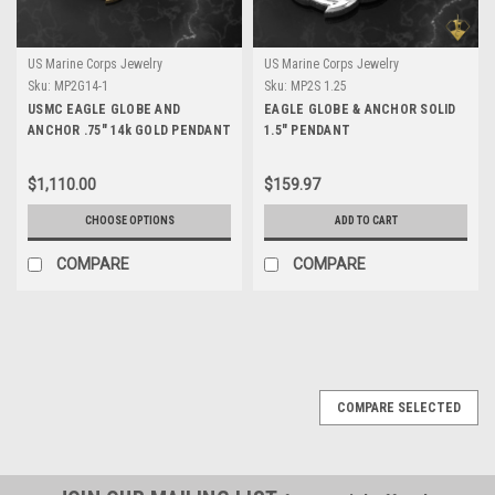
US Marine Corps Jewelry
US Marine Corps Jewelry
Sku:
MP2G14-1
Sku:
MP2S 1.25
USMC EAGLE GLOBE AND
EAGLE GLOBE & ANCHOR SOLID
ANCHOR .75" 14k GOLD PENDANT
1.5" PENDANT
$1,110.00
$159.97
CHOOSE OPTIONS
ADD TO CART
COMPARE
COMPARE
COMPARE SELECTED