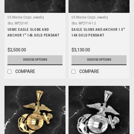
US Marine Corps Jewelry
US Marine Corps Jewelry
Sku:
MP2G141
Sku:
MP2Y14-1.5
USMC EAGLE GLOBE AND
EAGLE GLOBE AND ANCHOR 1.5"
ANCHOR 1" 14k GOLD PENDANT
14K GOLD PENDANT
$2,500.00
$3,130.00
CHOOSE OPTIONS
CHOOSE OPTIONS
COMPARE
COMPARE