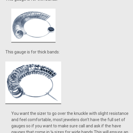
This gauge is for thick bands:
You want the sizer to go over the knuckle with slight resistance
and feel comfortable, most jewelers don’t have the full set of
gauges so if you want to make sure call and ask if the have
gauges that come in ¼ sizes for wide bands.This will ensure an