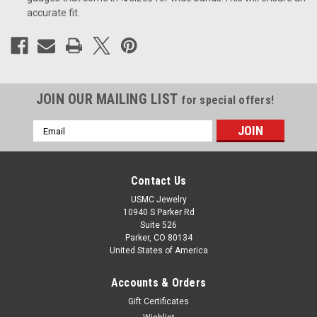
accurate fit.
JOIN OUR MAILING LIST
for special offers!
Email
Address
Contact Us
USMC Jewelry
10940 S Parker Rd
Suite 526
Parker, CO 80134
United States of America
Accounts & Orders
Gift Certificates