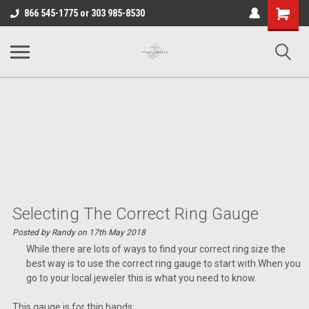
Shopping
866 545-1775 or 303 985-8530
Cart
Selecting The Correct Ring Gauge
Posted by Randy on 17th May 2018
While there are lots of ways to find your correct ring size the
best way is to use the correct ring gauge to start with.When you
go to your local jeweler this is what you need to know.
This gauge is for thin bands: