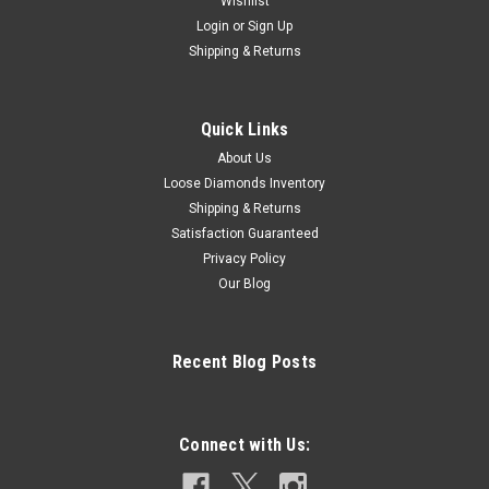
Wishlist
Login
or
Sign Up
Shipping & Returns
Quick Links
About Us
Loose Diamonds Inventory
Shipping & Returns
Satisfaction Guaranteed
Privacy Policy
Our Blog
Recent Blog Posts
Connect with Us: