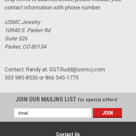
contact information with phone number.
USMC Jewelry
10940 S. Parker Rd
Suite 526
Parker, CO 80134
Contact: Randy at: SGT.Rudd@usmcj.com
303 985-8530 or 866 545-1775
JOIN OUR MAILING LIST
for special offers!
Email
Address
Contact Us