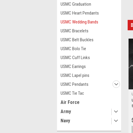
USMC Graduation
USMC Heart Pendants
USMC Wedding Bands
USMC Bracelets
USMC Belt Buckles
USMC Bolo Tie
USMC Cuff Links
USMC Earrings
USMC Lapel pins
USMC Pendants
USMC Tie Tac
Air Force
Army
Navy