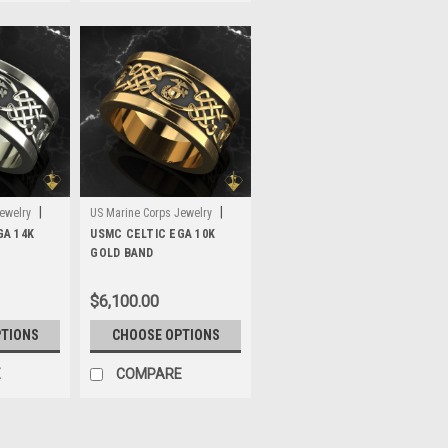
|
|
ewelry
US Marine Corps Jewelry
GA 14K
Sku:
USMC CELTIC EGA 10K
MWB3G10
GOLD BAND
$6,100.00
PTIONS
CHOOSE OPTIONS
E
COMPARE