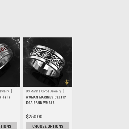
|
|
ewelry
US Marine Corps Jewelry
idelis
Sku:
WOMAN MARINES CELTIC
WMB3S
EGA BAND WMB3S
$250.00
PTIONS
CHOOSE OPTIONS