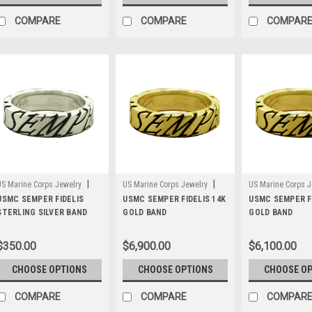
COMPARE
COMPARE
COMPAR
|
|
US Marine Corps Jewelry
US Marine Corps Jewelry
US Marine Corps J
Sku:
USMC SEMPER FIDELIS
WB6S
Sku:
USMC SEMPER FIDELIS 14K
WB6G14
Sku:
USMC SEMPER FI
WB6G10
STERLING SILVER BAND
GOLD BAND
GOLD BAND
$350.00
$6,900.00
$6,100.00
CHOOSE OPTIONS
CHOOSE OPTIONS
CHOOSE O
COMPARE
COMPARE
COMPAR