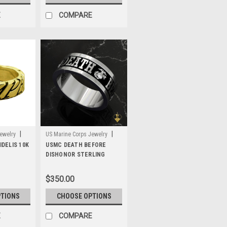
E
COMPARE
|
|
ewelry
US Marine Corps Jewelry
DELIS 10K
Sku:
USMC DEATH BEFORE
MWB5S
DISHONOR STERLING
SILVER BAND
$350.00
PTIONS
CHOOSE OPTIONS
E
COMPARE