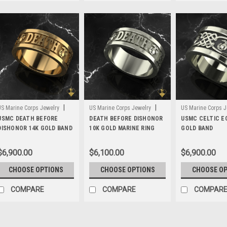
|
|
US Marine Corps Jewelry
US Marine Corps Jewelry
US Marine Corps J
Sku:
USMC DEATH BEFORE
MWB5G14
Sku:
DEATH BEFORE DISHONOR
MWB5G10
Sku:
USMC CELTIC E
MWB3G14
DISHONOR 14K GOLD BAND
10K GOLD MARINE RING
GOLD BAND
$6,900.00
$6,100.00
$6,900.00
CHOOSE OPTIONS
CHOOSE OPTIONS
CHOOSE O
COMPARE
COMPARE
COMPAR