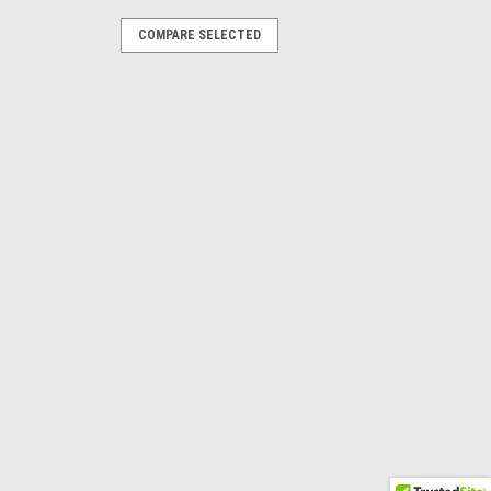
S
COMPARE SELECTED
 Silver Band
Weave Band The Eagle Globe and Anchor
ling Silver, 11mm Wide and 2mm Thick.
istinguished symbol shows off the pride
OMPARE
10
k Band The stunning Semper Fidelis
ort fit and 7.5 mm wide.Your choice of
y Marines for Marines" Available in
or...