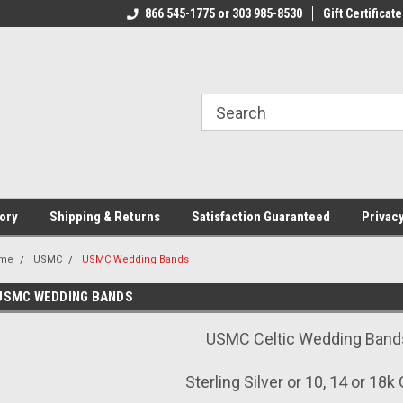
CJ.COM
866 545-1775 or 303 985-8530
VOTED #1 USMC JEWELER
Gift Certificate
T
ory
Shipping & Returns
Satisfaction Guaranteed
Privacy
me
USMC
USMC Wedding Bands
USMC WEDDING BANDS
USMC Celtic Wedding Band
Sterling Silver or 10, 14 or 18k