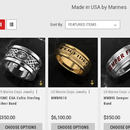
Made in USA by Marines
Sort By:
|
|
US Marine Corps Jewelry
US Marine Corps Jewelry
US Marine Corps J
Sku:
USMC EGA Celtic Sterling
MWB3S
Sku:
MWB9G10
MWB9G10
Sku:
MWB9S Semper F
MWB9S
Silver Band
Band
$350.00
$6,100.00
$350.00
CHOOSE OPTIONS
CHOOSE OPTIONS
CHOOSE O