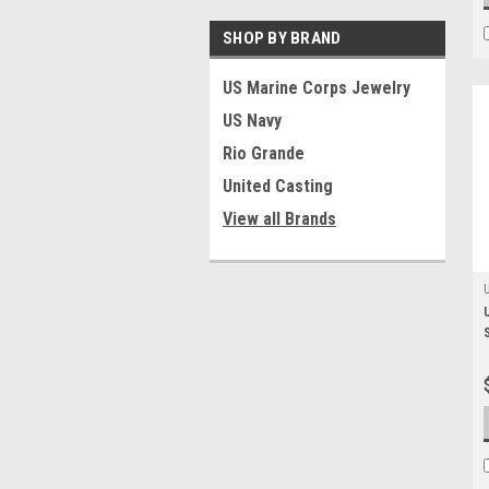
SHOP BY BRAND
US Marine Corps Jewelry
US Navy
Rio Grande
United Casting
View all Brands