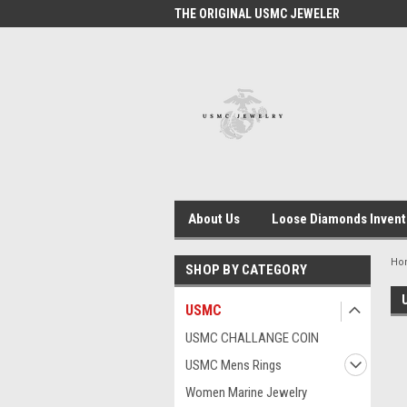
 #1 USMC JEWELER
THE ORIGINAL USMC JEWELER
USM
About Us
Loose Diamonds Invent
Ho
SHOP BY CATEGORY
USMC
USMC CHALLANGE COIN
USMC Mens Rings
Women Marine Jewelry