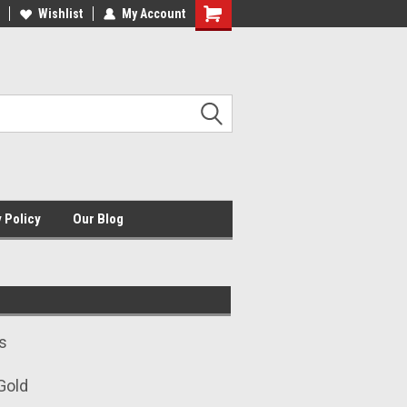
HE ORIGINAL USMC JEWELER
Wishlist
My Account
USMCJ.COM
Shopping
Cart
 Policy
Our Blog
s
 Gold