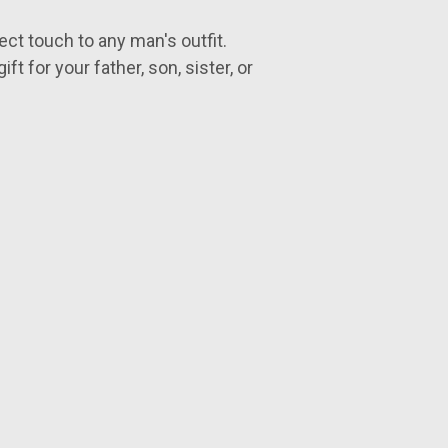
ect touch to any man's outfit.
ft for your father, son, sister, or