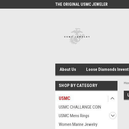
 #1 USMC JEWELER
THE ORIGINAL USMC JEWELER
USM
About Us
Loose Diamonds Invent
Ho
SHOP BY CATEGORY
USMC
USMC CHALLANGE COIN
USMC Mens Rings
Women Marine Jewelry