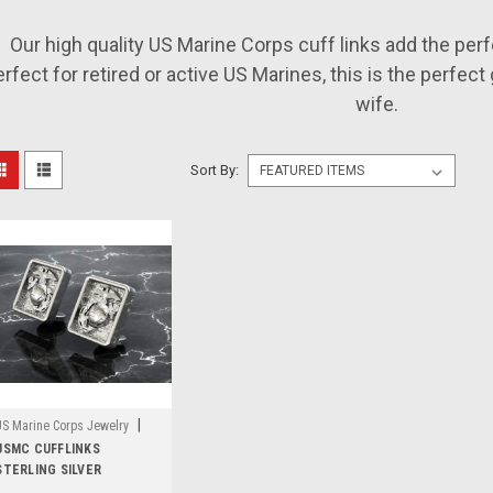
Our high quality US Marine Corps cuff links add the perf
rfect for retired or active US Marines, this is the perfect gi
wife.
Sort By:
|
US Marine Corps Jewelry
Sku:
USMC CUFFLINKS
MCL-145
STERLING SILVER