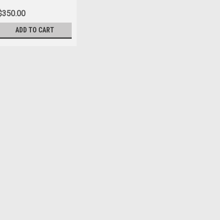
$350.00
ADD TO CART
|
US Marine Corps Jewelry
Sku:
MCL-145
USMC CUFFLINKS STERLI
Solid,Sterling Silver Squared, EGA
in gun metal gray. Great looking and
$350.00
ADD TO CART