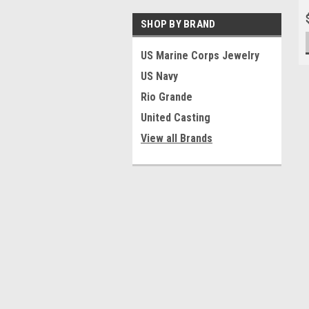
SHOP BY BRAND
US Marine Corps Jewelry
US Navy
Rio Grande
United Casting
View all Brands