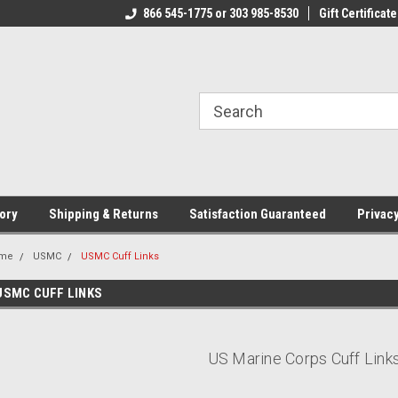
CJ.COM
866 545-1775 or 303 985-8530
VOTED #1 USMC JEWELER
Gift Certificate
T
ory
Shipping & Returns
Satisfaction Guaranteed
Privacy
me
USMC
USMC Cuff Links
USMC CUFF LINKS
US Marine Corps Cuff Link