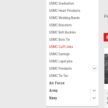
USMC Graduation
USMC Heart Pendants
Pe
USMC Wedding Bands
USMC Bracelets
USMC Belt Buckles
USMC Bolo Tie
USMC Cuff Links
USMC Earrings
USMC Lapel pins
USMC Pendants
USMC Tie Tac
Air Force
Army
Navy