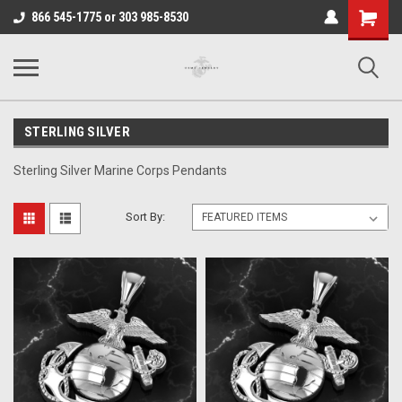
Shopping
866 545-1775 or 303 985-8530
Cart
STERLING SILVER
Sterling Silver Marine Corps Pendants
Sort By: