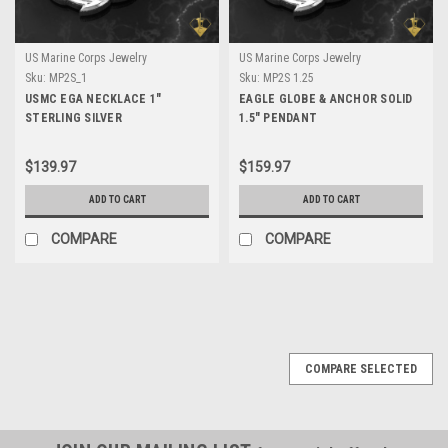
US Marine Corps Jewelry
US Marine Corps Jewelry
Sku:
MP2S_1
Sku:
MP2S 1.25
USMC EGA NECKLACE 1"
EAGLE GLOBE & ANCHOR SOLID
STERLING SILVER
1.5" PENDANT
$139.97
$159.97
ADD TO CART
ADD TO CART
COMPARE
COMPARE
COMPARE SELECTED