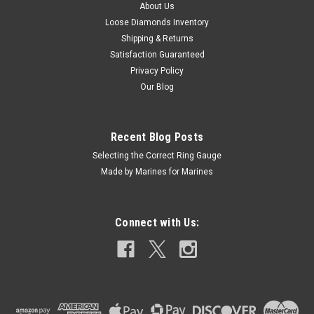
About Us
Loose Diamonds Inventory
$139.97
Shipping & Returns
ADD TO CART
Satisfaction Guaranteed
Privacy Policy
COMPARE
Our Blog
Recent Blog Posts
Selecting the Correct Ring Gauge
Made by Marines for Marines
Connect with Us: