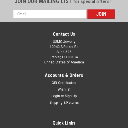
JOIN OUR MAILING LIST
for special offers!
Email
Address
Contact Us
USMC Jewelry
10940 S Parker Rd
Suite 526
Parker, CO 80134
United States of America
Accounts & Orders
Gift Certificates
Wishlist
|
US Marine Corps Jewelry
Sku:
MP2S_1
Login
or
Sign Up
USMC EGA NECKLACE 1" STERLING SILVER
Shipping & Returns
Eagle, Globe and Anchor Pendant Solid Sterling Silver 1"
Necklace with 18" Chain "MADE BY MARINES FOR MARINES"
Quick Links