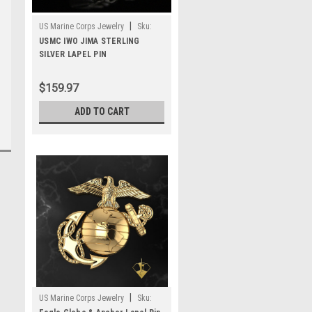
|
US Marine Corps Jewelry
Sku:
MLP2S
USMC IWO JIMA STERLING
SILVER LAPEL PIN
$159.97
ADD TO CART
|
US Marine Corps Jewelry
Sku: