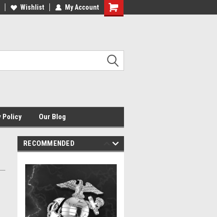
HE ORIGINAL USMC JEWELER
Wishlist
My Account
USMCJ.COM
Shopping
Cart
 Policy
Our Blog
RECOMMENDED