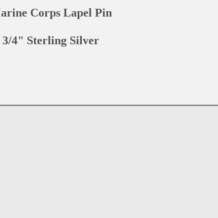
arine Corps Lapel Pin
3/4" Sterling Silver