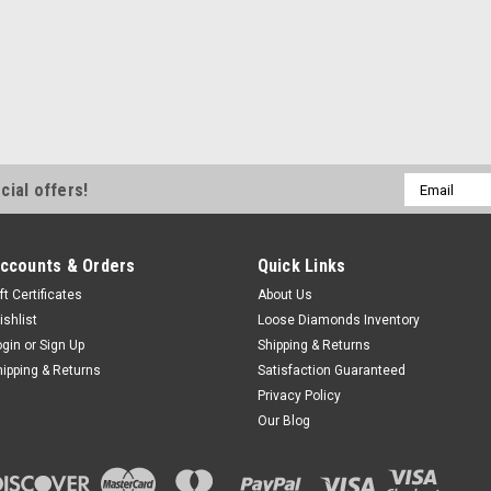
Email
cial offers!
Address
ccounts & Orders
Quick Links
ft Certificates
About Us
ishlist
Loose Diamonds Inventory
ogin
or
Sign Up
Shipping & Returns
hipping & Returns
Satisfaction Guaranteed
Privacy Policy
Our Blog