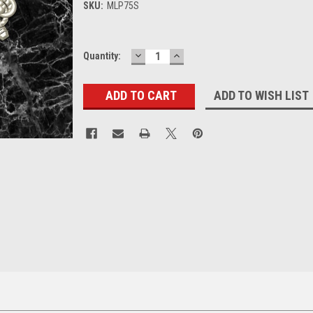
SKU:
MLP75S
DECREASE
INCREASE
Current
Quantity:
QUANTITY:
QUANTITY:
Stock:
ADD TO WISH LIST