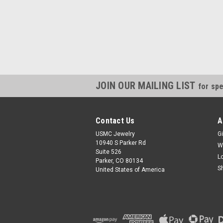
JOIN OUR MAILING LIST
for spe
Contact Us
A
USMC Jewelry
Gi
10940 S Parker Rd
W
Suite 526
L
Parker, CO 80134
S
United States of America