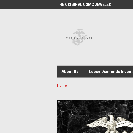
 #1 USMC JEWELER
THE ORIGINAL USMC JEWELER
USM
About Us
Loose Diamonds Invent
Home