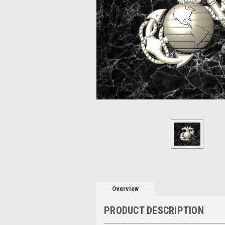
Overview
PRODUCT DESCRIPTION