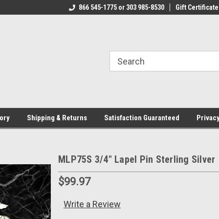
CJ.COM
866 545-1775 or 303 985-8530
VOTED #1 USMC JEWELER
Gift Certificate
T
ory
Shipping & Returns
Satisfaction Guaranteed
Privacy
MLP75S 3/4" Lapel Pin Sterling Silver
$99.97
Write a Review