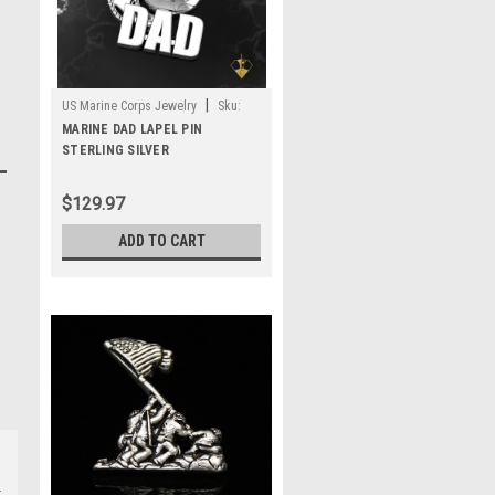
|
US Marine Corps Jewelry
Sku:
MLP1S
MARINE DAD LAPEL PIN
STERLING SILVER
$129.97
ADD TO CART