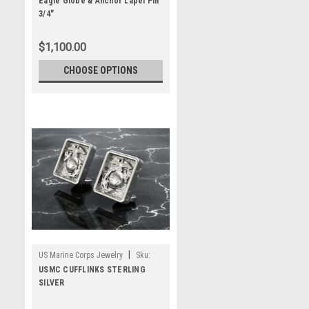
MLP3G14
Eagle Globe & Anchor Lapel Pin
3/4"
$1,100.00
CHOOSE OPTIONS
|
US Marine Corps Jewelry
Sku:
MCL-145
USMC CUFFLINKS STERLING
SILVER