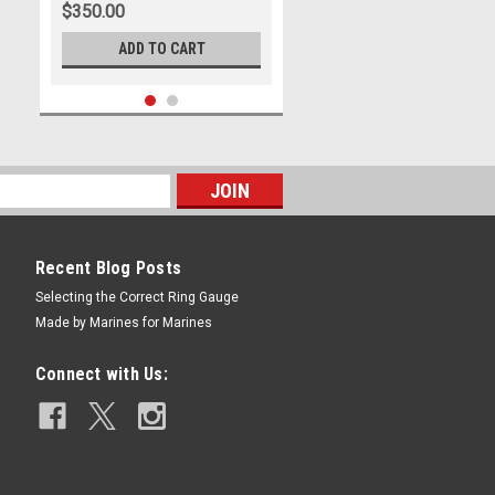
$350.00
ADD TO CART
Recent Blog Posts
Selecting the Correct Ring Gauge
Made by Marines for Marines
|
US Marine Corps Jewelry
Sku:
MR9S
THE MARINE RING SOLID
Connect with Us:
STERLING SILVER
$397.00
CHOOSE OPTIONS