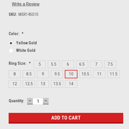
Write a Review
SKU:
MSR145G10
Color:
*
Yellow Gold
White Gold
Ring Size:
*
5
5.5
6
6.5
7
7.5
8
8.5
9
9.5
10
10.5
11
11.5
12
12.5
13
13.5
14
DECREASE
INCREASE
Current
Quantity:
QUANTITY:
QUANTITY:
Stock: