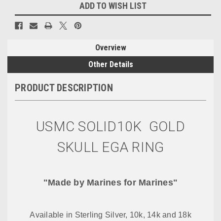
ADD TO WISH LIST
Overview
Other Details
PRODUCT DESCRIPTION
USMC SOLID10K GOLD
SKULL EGA RING
"Made by Marines for Marines"
Available in Sterling Silver, 10k, 14k and 18k