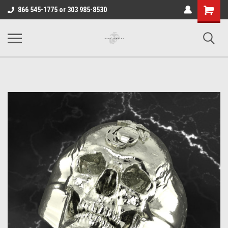
Shopping
866 545-1775 or 303 985-8530
Cart