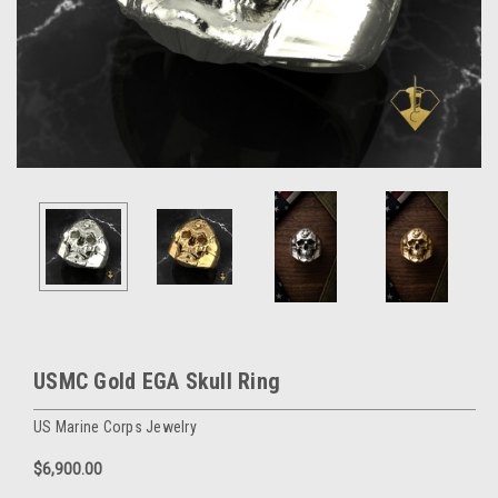
USMC Gold EGA Skull Ring
US Marine Corps Jewelry
$6,900.00