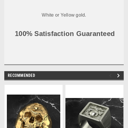
White or Yellow gold.
100% Satisfaction Guaranteed
RECOMMENDED