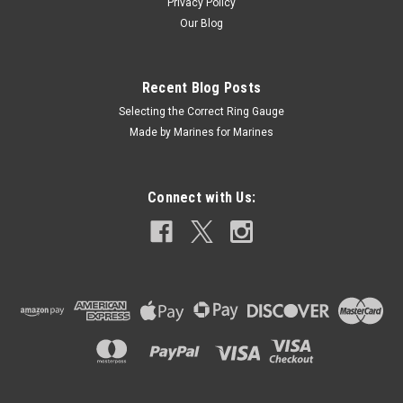
Privacy Policy
Our Blog
Recent Blog Posts
Selecting the Correct Ring Gauge
Made by Marines for Marines
Connect with Us: