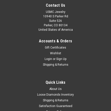
Contact Us
USMC Jewelry
10940 S Parker Rd
Suite 526
Parker, CO 80134
United States of America
Accounts & Orders
Gift Certificates
Wishlist
Login
or
Sign Up
Shipping & Returns
Quick Links
About Us
Loose Diamonds Inventory
Shipping & Returns
Satisfaction Guaranteed