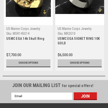
US Marine Corps Jewelry
US Marine Corps Jewelry
Sku:
MSR145G14
Sku:
MR2G10
USMC EGA 14k Skull Ring
USMC EGA SIGNET RING 10K
GOLD
$7,700.00
$6,500.00
CHOOSE OPTIONS
CHOOSE OPTIONS
JOIN OUR MAILING LIST
for special offers!
Email
Address