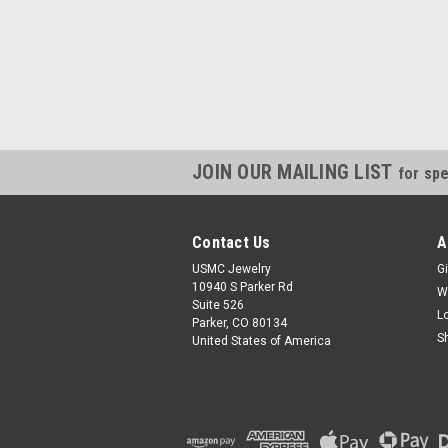
JOIN OUR MAILING LIST
for spe
Contact Us
A
USMC Jewelry
Gi
10940 S Parker Rd
W
Suite 526
L
Parker, CO 80134
S
United States of America