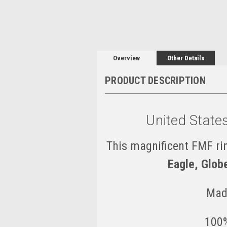
Overview
Other Details
PRODUCT DESCRIPTION
United State
This magnificent FMF rin
Eagle, Glob
Mad
100%