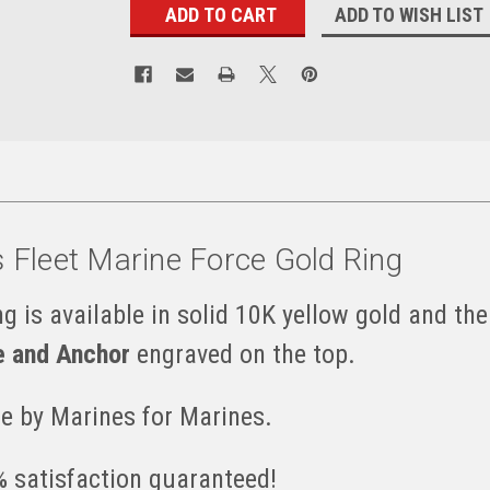
ADD TO WISH LIST
s Fleet Marine Force Gold Ring
g is available in solid 10K yellow gold and the
e and Anchor
engraved on the top.
e by Marines for Marines.
 satisfaction guaranteed!