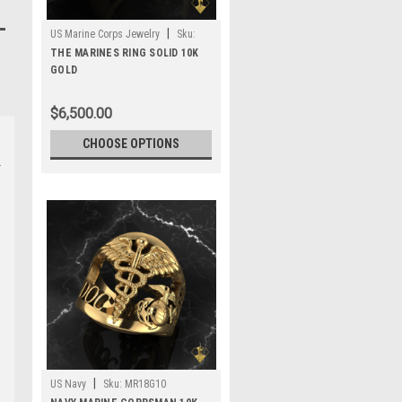
|
US Marine Corps Jewelry
Sku:
MR9G10
THE MARINES RING SOLID 10K
GOLD
$6,500.00
CHOOSE OPTIONS
|
US Navy
Sku:
MR18G10