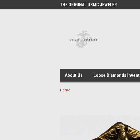
 #1 USMC JEWELER
THE ORIGINAL USMC JEWELER
USM
About Us
Loose Diamonds Invent
Home