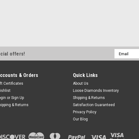
Email
cial offers!
Address
ccounts & Orders
Quick Links
ft Certificates
About Us
ishlist
Loose Diamonds Inventory
ogin
or
Sign Up
Shipping & Returns
hipping & Returns
Satisfaction Guaranteed
Privacy Policy
Our Blog