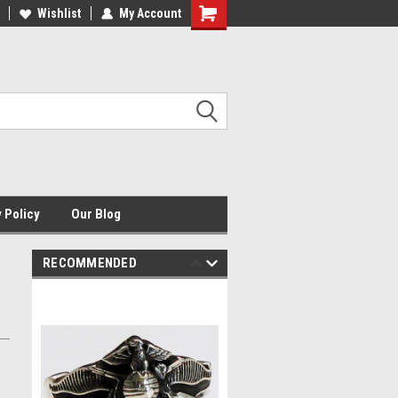
HE ORIGINAL USMC JEWELER
Wishlist
My Account
USMCJ.COM
Shopping
Cart
 Policy
Our Blog
RECOMMENDED