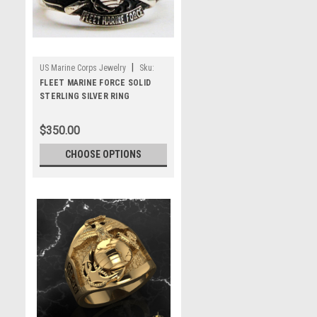
|
US Marine Corps Jewelry
Sku:
MRFMFS
FLEET MARINE FORCE SOLID
STERLING SILVER RING
$350.00
CHOOSE OPTIONS