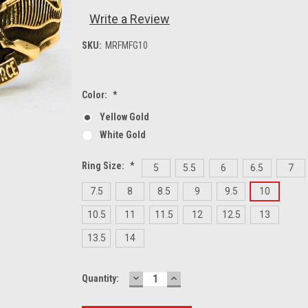
Write a Review
SKU:
MRFMFG10
Color:
*
Yellow Gold
White Gold
Ring Size:
*
5
5.5
6
6.5
7
7.5
8
8.5
9
9.5
10
10.5
11
11.5
12
12.5
13
13.5
14
DECREASE
INCREASE
Current
Quantity:
QUANTITY:
QUANTITY:
Stock: