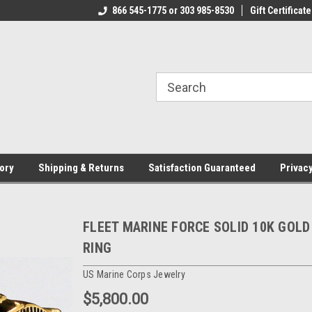
CJ.COM
866 545-1775 or 303 985-8530
VOTED #1 USMC JEWELER
Gift Certificate
T
ory
Shipping & Returns
Satisfaction Guaranteed
Privacy
FLEET MARINE FORCE SOLID 10K GOLD
RING
US Marine Corps Jewelry
$5,800.00