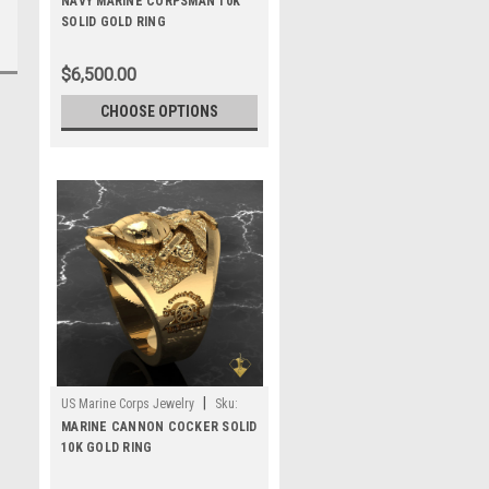
NAVY MARINE CORPSMAN 10K
SOLID GOLD RING
$6,500.00
CHOOSE OPTIONS
|
US Marine Corps Jewelry
Sku:
MR70G10
MARINE CANNON COCKER SOLID
10K GOLD RING