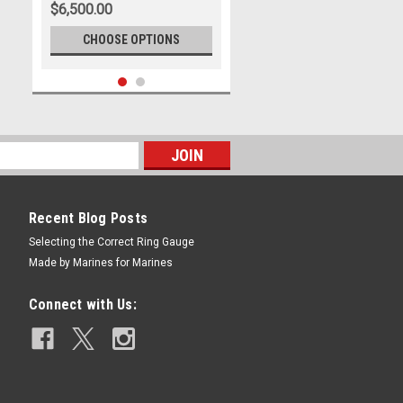
$6,500.00
CHOOSE OPTIONS
Recent Blog Posts
Selecting the Correct Ring Gauge
Made by Marines for Marines
|
US Marine Corps Jewelry
Sku:
MR119G14
26th MARINE EXPEDITIONARY
Connect with Us:
UNIT FLEET MARINE FORCE
$7,300.00
CHOOSE OPTIONS