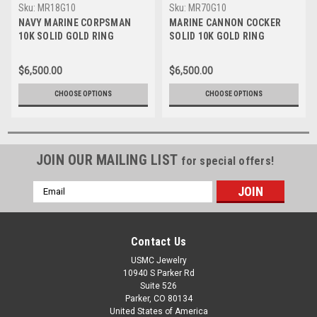
Sku:
MR18G10
Sku:
MR70G10
NAVY MARINE CORPSMAN
MARINE CANNON COCKER
10K SOLID GOLD RING
SOLID 10K GOLD RING
$6,500.00
$6,500.00
CHOOSE OPTIONS
CHOOSE OPTIONS
JOIN OUR MAILING LIST
for special offers!
Email
Address
Contact Us
USMC Jewelry
10940 S Parker Rd
Suite 526
Parker, CO 80134
United States of America