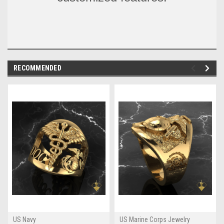
RECOMMENDED
US Navy
US Marine Corps Jewelry