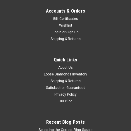
Accounts & Orders
Gift Certificates
Wishlist
Login
or
Sign Up
Shipping & Returns
Quick Links
About Us
Loose Diamonds Inventory
Shipping & Returns
Satisfaction Guaranteed
Privacy Policy
Our Blog
Recent Blog Posts
Selecting the Correct Ring Gauge