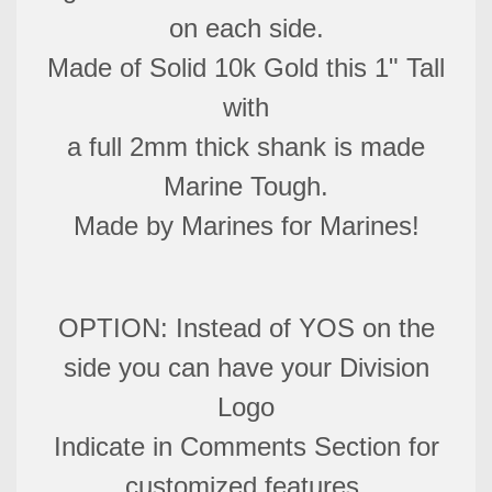
on each side.
Made of Solid 10k Gold this 1" Tall
with
a full 2mm thick shank is made
Marine Tough.
Made by Marines for Marines!
OPTION: Instead of YOS on the
side you can have your Division
Logo
Indicate in Comments Section for
customized features.