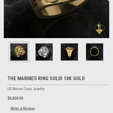
THE MARINES RING SOLID 10K GOLD
US Marine Corps Jewelry
$6,500.00
Write a Review