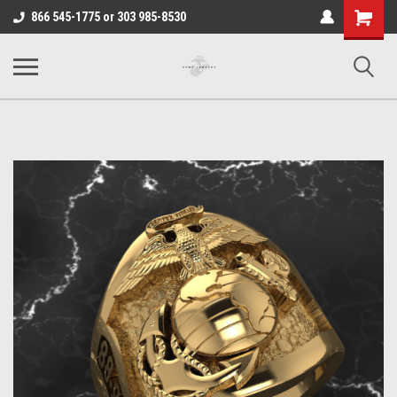
Shopping
866 545-1775 or 303 985-8530
Cart