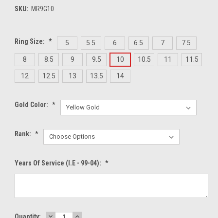
SKU:
MR9G10
Ring Size:
*
5
5.5
6
6.5
7
7.5
8
8.5
9
9.5
10
10.5
11
11.5
12
12.5
13
13.5
14
Gold Color:
*
Rank:
*
Years Of Service (i.e - 99-04):
*
DECREASE
INCREASE
Current
Quantity: