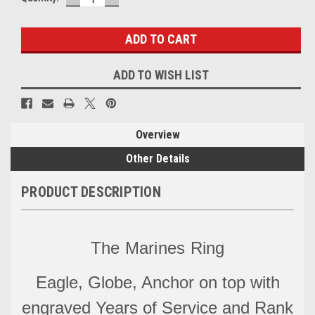
QUANTITY:
QUANTITY:
Stock:
ADD TO WISH LIST
Overview
Other Details
PRODUCT DESCRIPTION
The Marines Ring
Eagle, Globe, Anchor on top with
engraved Years of Service and Rank