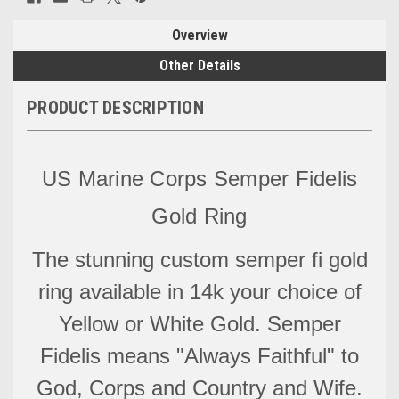
Overview
Other Details
PRODUCT DESCRIPTION
US Marine Corps Semper Fidelis
Gold Ring
The stunning custom semper fi gold
ring available in 14k your choice of
Yellow or White Gold. Semper
Fidelis means "Always Faithful" to
God, Corps and Country and Wife.