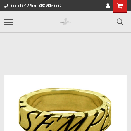
Shopping
866 545-1775 or 303 985-8530
Cart