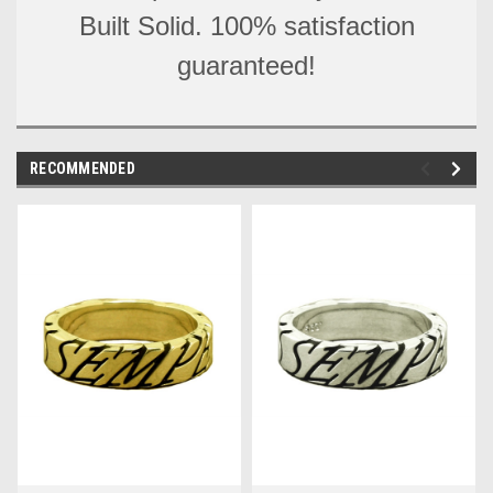
Built Solid. 100% satisfaction
guaranteed!
RECOMMENDED