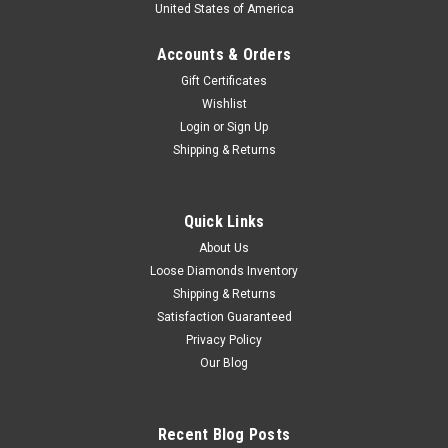
United States of America
Accounts & Orders
Gift Certificates
Wishlist
Login
or
Sign Up
Shipping & Returns
Quick Links
About Us
Loose Diamonds Inventory
Shipping & Returns
Satisfaction Guaranteed
Privacy Policy
Our Blog
Recent Blog Posts