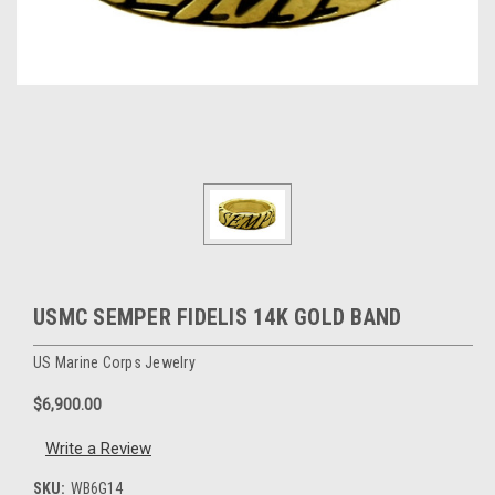
USMC SEMPER FIDELIS 14K GOLD BAND
US Marine Corps Jewelry
$6,900.00
Write a Review
SKU:
WB6G14