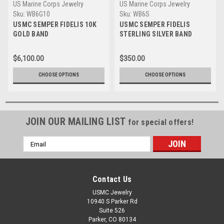
US Marine Corps Jewelry
US Marine Corps Jewelry
Sku:
WB6G10
Sku:
WB6S
USMC SEMPER FIDELIS 10K
USMC SEMPER FIDELIS
GOLD BAND
STERLING SILVER BAND
$6,100.00
$350.00
CHOOSE OPTIONS
CHOOSE OPTIONS
JOIN OUR MAILING LIST
for special offers!
Email
Address
Contact Us
USMC Jewelry
10940 S Parker Rd
Suite 526
Parker, CO 80134