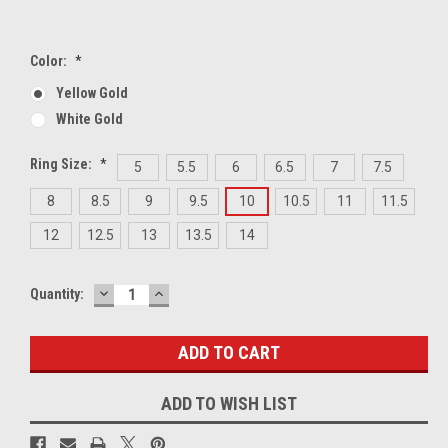
Color:
*
Yellow Gold
White Gold
Ring Size:
*
5
5.5
6
6.5
7
7.5
8
8.5
9
9.5
10
10.5
11
11.5
12
12.5
13
13.5
14
DECREASE
INCREASE
Current
Quantity:
QUANTITY:
QUANTITY:
Stock:
ADD TO WISH LIST