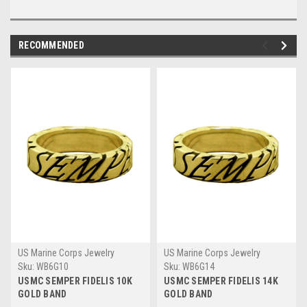
RECOMMENDED
US Marine Corps Jewelry
US Marine Corps Jewelry
Sku:
WB6G10
Sku:
WB6G14
USMC SEMPER FIDELIS 10K
USMC SEMPER FIDELIS 14K
GOLD BAND
GOLD BAND