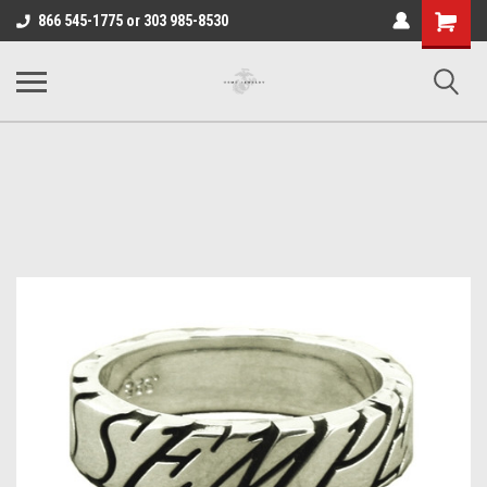
Shopping
866 545-1775 or 303 985-8530
Cart