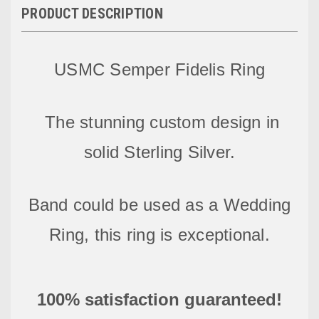
PRODUCT DESCRIPTION
USMC Semper Fidelis Ring
The stunning custom design
in
solid Sterling Silver.
Band could be used as a Wedding
Ring, this ring is exceptional.
100% satisfaction guaranteed!