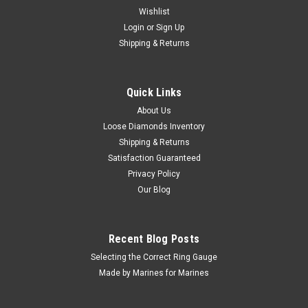
Wishlist
Login
or
Sign Up
Shipping & Returns
Quick Links
About Us
Loose Diamonds Inventory
Shipping & Returns
Satisfaction Guaranteed
Privacy Policy
Our Blog
Recent Blog Posts
Selecting the Correct Ring Gauge
Made by Marines for Marines