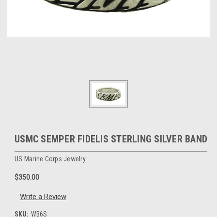
USMC SEMPER FIDELIS STERLING SILVER BAND
US Marine Corps Jewelry
$350.00
Write a Review
SKU:
WB6S