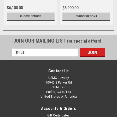
$6,100.00
$6,900.00
CHOOSE OPTIONS
CHOOSE OPTIONS
JOIN OUR MAILING LIST
for special offers!
Email
Address
Contact Us
USMC Jewelry
10940 S Parker Rd
Suite 526
Parker, CO 80134
United States of America
Accounts & Orders
Gift Certificates